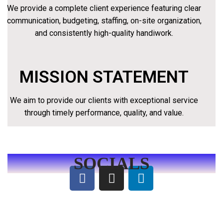
We provide a complete client experience featuring clear
communication, budgeting, staffing, on-site organization,
and consistently high-quality handiwork.
MISSION STATEMENT
We aim to provide our clients with exceptional service
through timely performance, quality, and value.
SOCIALS