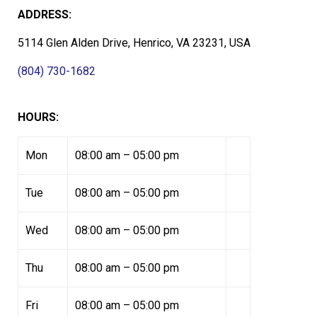
ADDRESS:
5114 Glen Alden Drive, Henrico, VA 23231, USA
(804) 730-1682
HOURS:
Mon
08:00 am – 05:00 pm
Tue
08:00 am – 05:00 pm
Wed
08:00 am – 05:00 pm
Thu
08:00 am – 05:00 pm
Fri
08:00 am – 05:00 pm