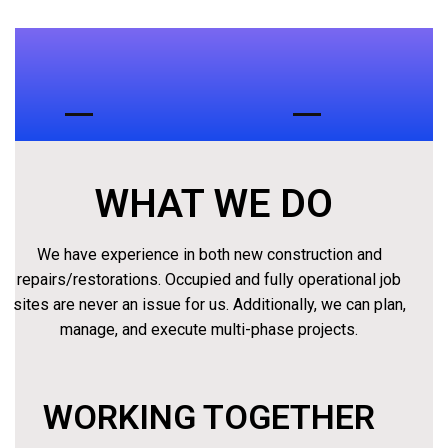
ABOUT
US
WHAT WE DO
We have experience in both new construction and
repairs/restorations. Occupied and fully operational job
sites are never an issue for us. Additionally, we can plan,
manage, and execute multi-phase projects.
WORKING TOGETHER