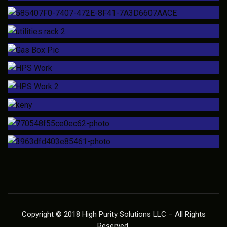
Copyright © 2018 High Purity Solutions LLC – All Rights
Reserved.