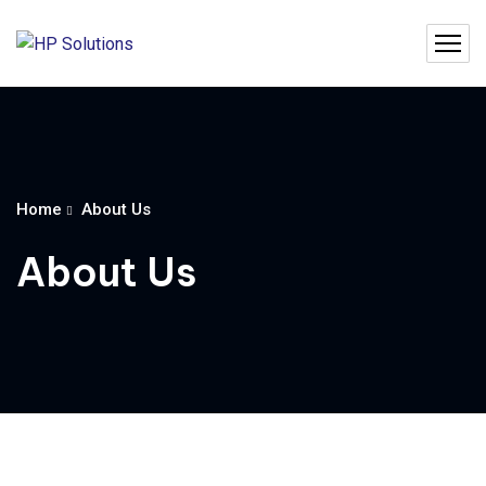
Home
About Us
About Us