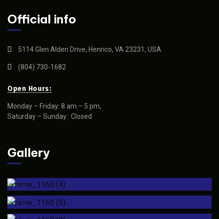
Official info
5114 Glen Alden Drive, Henrico, VA 23231, USA
(804) 730-1682
Open Hours:
Monday – Friday: 8 am – 5 pm,
Saturday – Sunday : Closed
Gallery