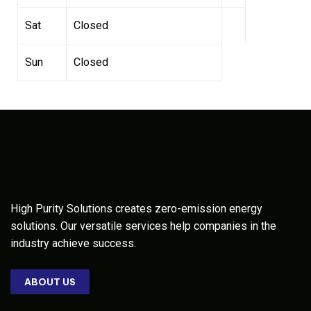
Sat
Closed
Sun
Closed
High Purity Solutions creates zero-emission energy
solutions. Our versatile services help companies in the
industry achieve success.
ABOUT US